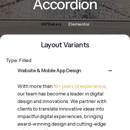
Accordion
WPBakery
Elementor
Layout Variants
Type: Filled
Website & Mobile App Design
With more than
16+ years of experience
,
our team has become a leader in digital
design and innovations. We partner with
clients to translate innovative ideas into
impactful digital experiences, bringing
award-winning design and cutting-edge