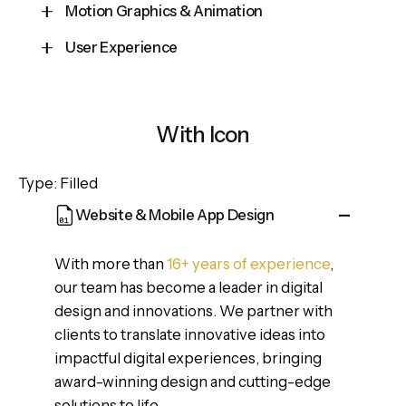
Motion Graphics & Animation
User Experience
Cepteur sint occaecat cupidatat proident, taken
possession of my entire soul, like these sweet
Cepteur sint occaecat cupidatat proident, taken
mornings of spring which I enjoy with my whole
possession of my entire soul, like these sweet
heart and feel the charm of existence in this
With Icon
mornings of spring which I enjoy with my whole
spot, which was created for the bliss of souls.
heart and feel the charm of existence in this
Type: Filled
spot, which was created for the bliss of souls.
Website & Mobile App Design
With more than
16+ years of experience
,
our team has become a leader in digital
design and innovations. We partner with
clients to translate innovative ideas into
impactful digital experiences, bringing
award-winning design and cutting-edge
solutions to life.