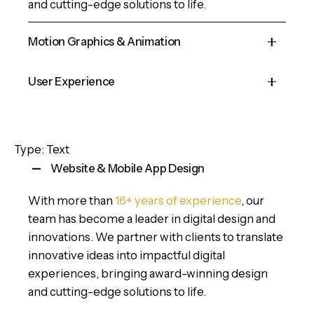
and cutting-edge solutions to life.
Motion Graphics & Animation
Cepteur sint occaecat cupidatat proident, taken
User Experience
possession of my entire soul, like these sweet
mornings of spring which I enjoy with my whole
Cepteur sint occaecat cupidatat proident, taken
heart and feel the charm of existence in this
possession of my entire soul, like these sweet
Type: Text
spot, which was created for the bliss of souls.
mornings of spring which I enjoy with my whole
Website & Mobile App Design
heart and feel the charm of existence in this
spot, which was created for the bliss of souls.
With more than
16+ years of experience
, our
team has become a leader in digital design and
innovations. We partner with clients to translate
innovative ideas into impactful digital
experiences, bringing award-winning design
and cutting-edge solutions to life.