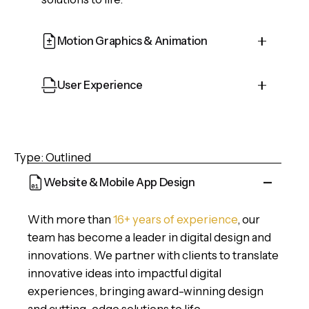
Motion Graphics & Animation
Cepteur sint occaecat cupidatat proident,
User Experience
taken possession of my entire soul, like
these sweet mornings of spring which I
Cepteur sint occaecat cupidatat proident,
enjoy with my whole heart and feel the
taken possession of my entire soul, like
charm of existence in this spot, which was
Type: Outlined
these sweet mornings of spring which I
created for the bliss of souls.
enjoy with my whole heart and feel the
Website & Mobile App Design
charm of existence in this spot, which was
created for the bliss of souls.
With more than
16+ years of experience
, our
team has become a leader in digital design and
innovations. We partner with clients to translate
innovative ideas into impactful digital
experiences, bringing award-winning design
and cutting-edge solutions to life.