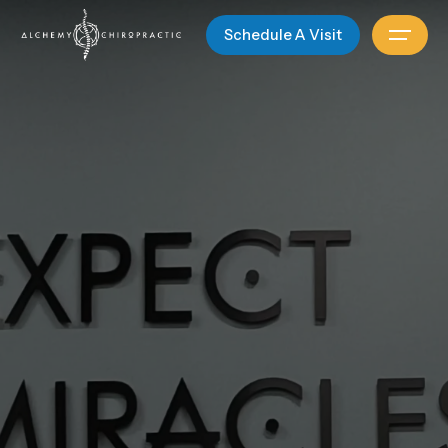
Schedule A Visit