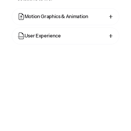
Motion Graphics & Animation
Cepteur sint occaecat cupidatat proident,
User Experience
taken possession of my entire soul, like
these sweet mornings of spring which I
Cepteur sint occaecat cupidatat proident,
enjoy with my whole heart and feel the
taken possession of my entire soul, like
charm of existence in this spot, which was
these sweet mornings of spring which I
created for the bliss of souls.
enjoy with my whole heart and feel the
charm of existence in this spot, which was
created for the bliss of souls.