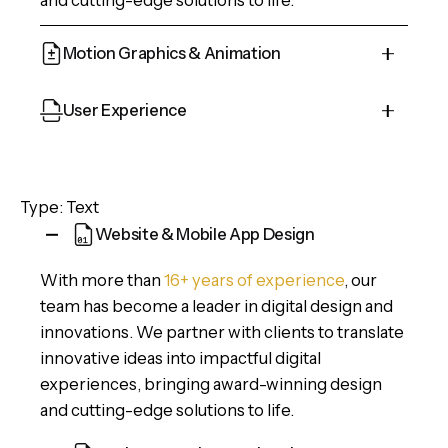
Motion Graphics & Animation
Cepteur sint occaecat cupidatat proident, taken
User Experience
possession of my entire soul, like these sweet
mornings of spring which I enjoy with my whole
Cepteur sint occaecat cupidatat proident, taken
heart and feel the charm of existence in this
possession of my entire soul, like these sweet
Type: Text
spot, which was created for the bliss of souls.
mornings of spring which I enjoy with my whole
Website & Mobile App Design
heart and feel the charm of existence in this
spot, which was created for the bliss of souls.
With more than
16+ years of experience
, our
team has become a leader in digital design and
innovations. We partner with clients to translate
innovative ideas into impactful digital
experiences, bringing award-winning design
and cutting-edge solutions to life.