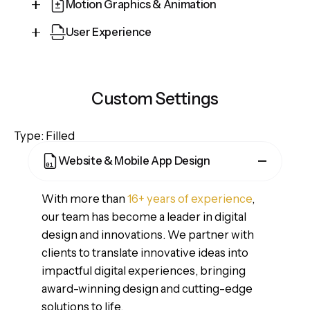
Motion Graphics & Animation
User Experience
Cepteur sint occaecat cupidatat proident, taken
possession of my entire soul, like these sweet
Cepteur sint occaecat cupidatat proident, taken
mornings of spring which I enjoy with my whole
possession of my entire soul, like these sweet
heart and feel the charm of existence in this
Custom Settings
mornings of spring which I enjoy with my whole
spot, which was created for the bliss of souls.
heart and feel the charm of existence in this
Type: Filled
spot, which was created for the bliss of souls.
Website & Mobile App Design
With more than
16+ years of experience
,
our team has become a leader in digital
design and innovations. We partner with
clients to translate innovative ideas into
impactful digital experiences, bringing
award-winning design and cutting-edge
solutions to life.