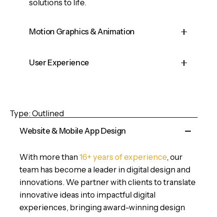
solutions to life.
Motion Graphics & Animation
Cepteur sint occaecat cupidatat proident,
User Experience
taken possession of my entire soul, like
these sweet mornings of spring which I
Cepteur sint occaecat cupidatat proident,
enjoy with my whole heart and feel the
taken possession of my entire soul, like
charm of existence in this spot, which was
Type: Outlined
these sweet mornings of spring which I
created for the bliss of souls.
enjoy with my whole heart and feel the
Website & Mobile App Design
charm of existence in this spot, which was
created for the bliss of souls.
With more than
16+ years of experience
, our
team has become a leader in digital design and
innovations. We partner with clients to translate
innovative ideas into impactful digital
experiences, bringing award-winning design