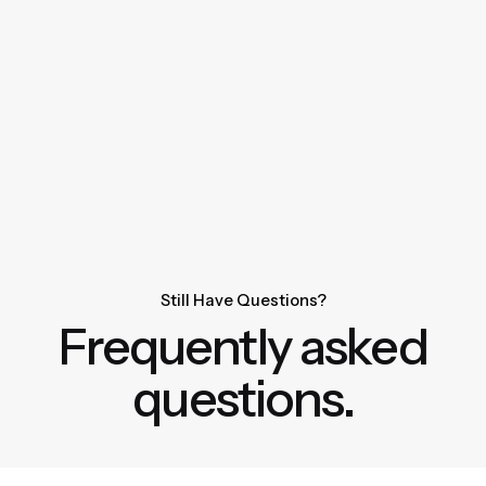
Still Have Questions?
Frequently asked
questions.