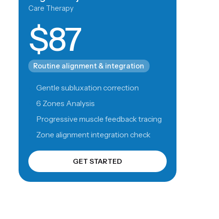
Care Therapy
$87
Routine alignment & integration
Gentle subluxation correction
6 Zones Analysis
Progressive muscle feedback tracing
Zone alignment integration check
GET STARTED