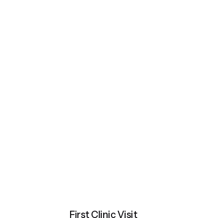
First Clinic Visit