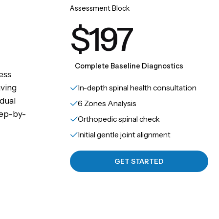
Assessment Block
$197
Complete Baseline Diagnostics
ess
aving
In-depth spinal health consultation
idual
6 Zones Analysis
tep-by-
Orthopedic spinal check
Initial gentle joint alignment
GET STARTED