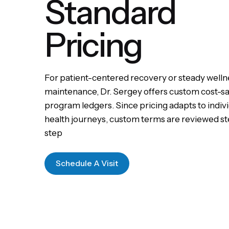
Standard
Pricing
For patient-centered recovery or steady welln
maintenance, Dr. Sergey offers custom cost-s
program ledgers. Since pricing adapts to indiv
health journeys, custom terms are reviewed s
step
Schedule A Visit