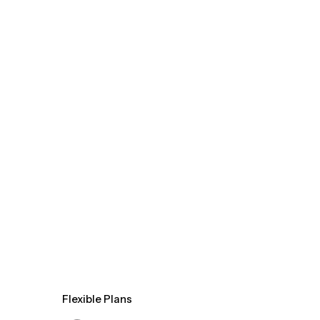
Flexible Plans