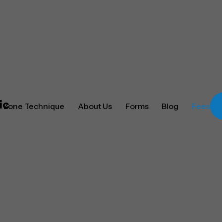
Zone Technique
About Us
Forms
Blog
Fees