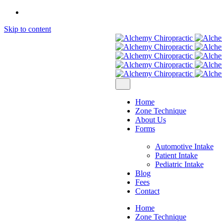
Skip to content
Home
Zone Technique
About Us
Forms
Automotive Intake
Patient Intake
Pediatric Intake
Blog
Fees
Contact
Home
Zone Technique