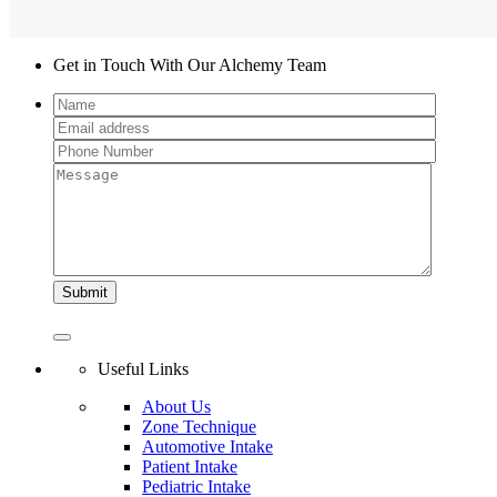
Get in Touch With Our Alchemy Team
Useful Links
About Us
Zone Technique
Automotive Intake
Patient Intake
Pediatric Intake