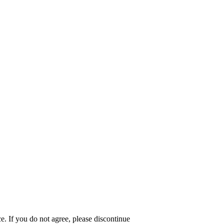
e. If you do not agree, please discontinue