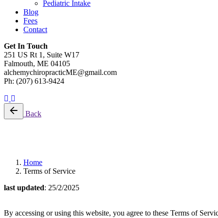
Pediatric Intake
Blog
Fees
Contact
Get In Touch
251 US Rt 1, Suite W17
Falmouth, ME 04105
alchemychiropracticME@gmail.com
Ph: (207) 613-9424
Schedule A Visit
Back
Terms of Service
Home
Terms of Service
last updated
: 25/2/2025
By accessing or using this website, you agree to these Terms of Servic