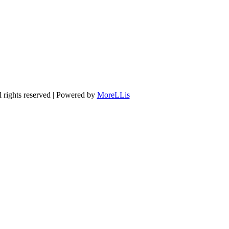
 rights reserved | Powered by
MoreLLis