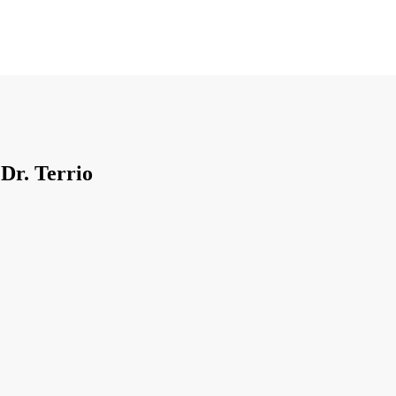
 Dr. Terrio