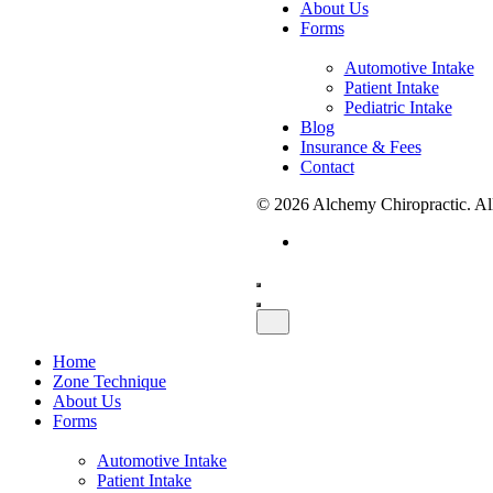
About Us
Forms
Automotive Intake
Patient Intake
Pediatric Intake
Blog
Insurance & Fees
Contact
© 2026 Alchemy Chiropractic. All
Schedule A Visit
Home
Zone Technique
About Us
Forms
Automotive Intake
Patient Intake