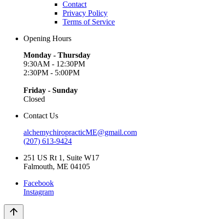
Contact
Privacy Policy
Terms of Service
Opening Hours
Monday - Thursday
9:30AM - 12:30PM
2:30PM - 5:00PM
Friday - Sunday
Closed
Contact Us
alchemychiropracticME@gmail.com
(207) 613-9424
251 US Rt 1, Suite W17
Falmouth, ME 04105
Facebook
Instagram