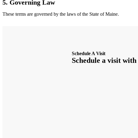
5. Governing Law
These terms are governed by the laws of the State of Maine.
Schedule A Visit
Schedule a visit with