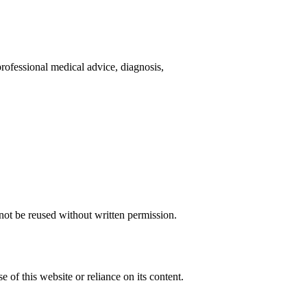
rofessional medical advice, diagnosis,
not be reused without written permission.
 of this website or reliance on its content.