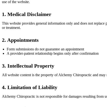
use of the website.
1. Medical Disclaimer
This website provides general information only and does not replace p
or treatment.
2. Appointments
Form submissions do not guarantee an appointment
A provider-patient relationship begins only after confirmation
3. Intellectual Property
All website content is the property of Alchemy Chiropractic and may 
4. Limitation of Liability
Alchemy Chiropractic is not responsible for damages resulting from use