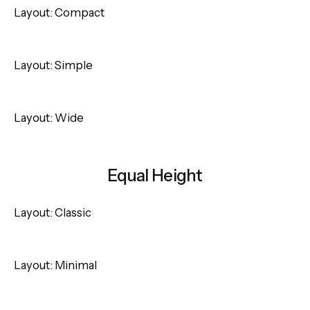
Layout: Compact
Layout: Simple
Layout: Wide
Equal Height
Layout: Classic
Layout: Minimal