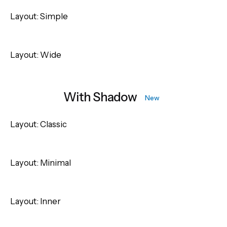
Layout: Simple
Layout: Wide
With Shadow
New
Layout: Classic
Layout: Minimal
Layout: Inner