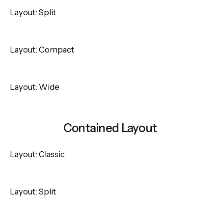
Layout: Split
Layout: Compact
Layout: Wide
Contained Layout
Layout: Classic
Layout: Split