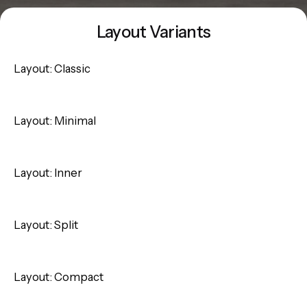
Layout Variants
Layout: Classic
Layout: Minimal
Layout: Inner
Layout: Split
Layout: Compact