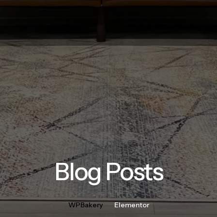
Blog Posts
WPBakery
Elementor