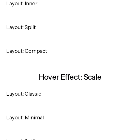
Layout: Inner
Layout: Split
Layout: Compact
Hover Effect: Scale
Layout: Classic
Layout: Minimal