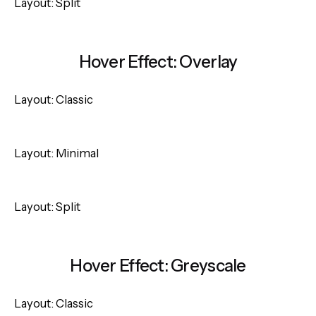
Layout: Split
Hover Effect: Overlay
Layout: Classic
Layout: Minimal
Layout: Split
Hover Effect: Greyscale
Layout: Classic