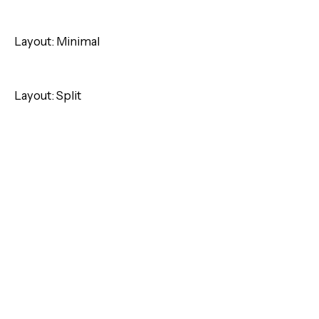
Layout: Minimal
Layout: Split