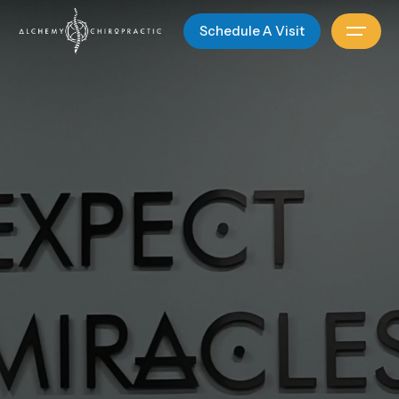
Schedule A Visit