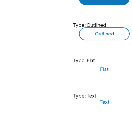
Type: Outlined
Outlined
Type: Flat
Flat
Type: Text
Text