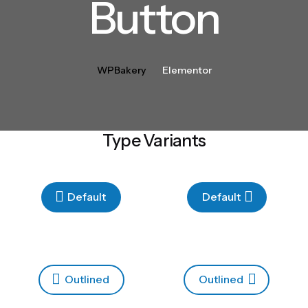
Button
WPBakery
Elementor
Type Variants
Default
Default
Outlined
Outlined