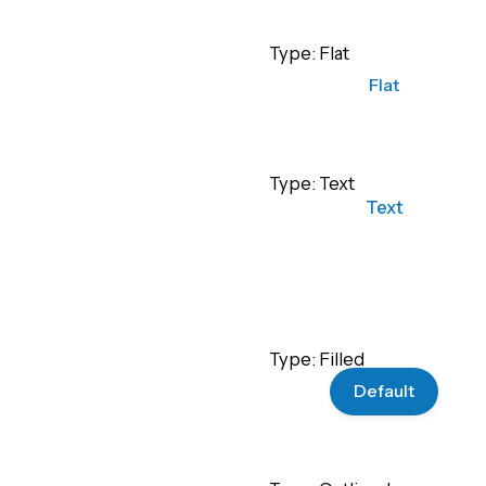
Type: Flat
Flat
Type: Text
Text
Type: Filled
Default