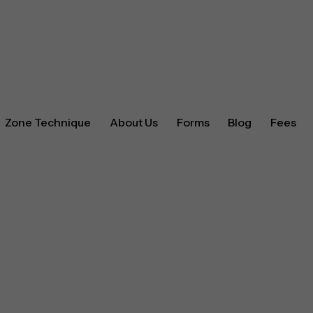
Zone Technique
About Us
Forms
Blog
Fees