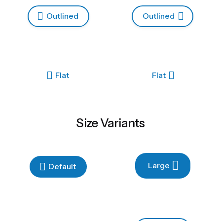
Outlined
Outlined
Flat
Flat
Size Variants
Large
Default