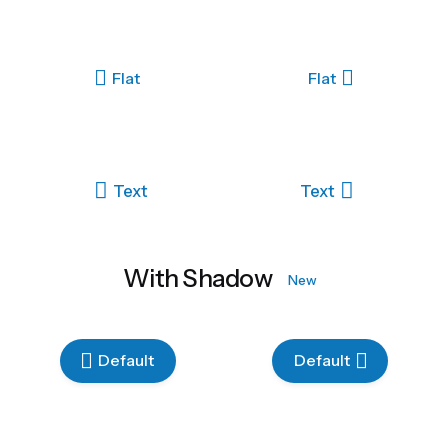
Flat
Flat
Text
Text
With Shadow
New
Default
Default