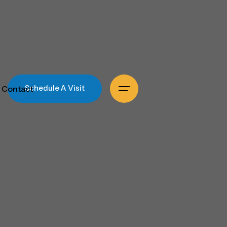
Contact
Schedule A Visit