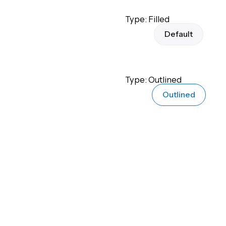
Type: Filled
Default
Type: Outlined
Outlined
Type: Flat
Flat