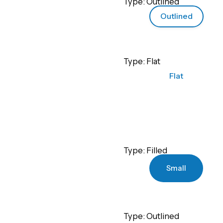
Type: Outlined
Outlined
Type: Flat
Flat
Type: Filled
Small
Type: Outlined