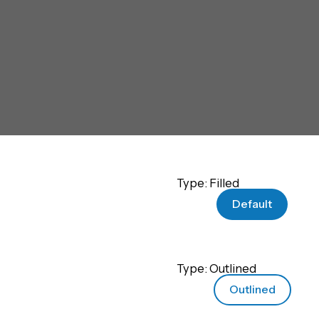
Type: Filled
Default
Type: Outlined
Outlined