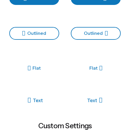
Outlined
Outlined
Flat
Flat
Text
Text
Custom Settings