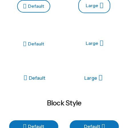
Large
Default
Large
Default
Default
Large
Block Style
Default
Default