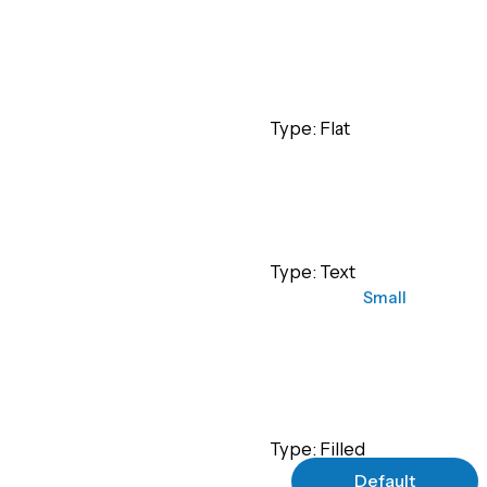
Small
Type: Flat
Small
Type: Text
Small
Type: Filled
Default