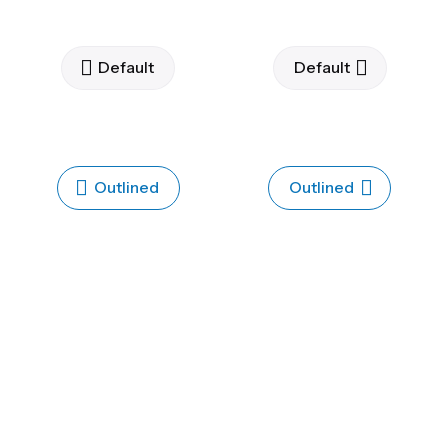
Default
Default
Outlined
Outlined
Flat
Flat