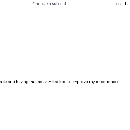
mails and having that activity tracked to improve my experience.
Opening Hours
Useful Links