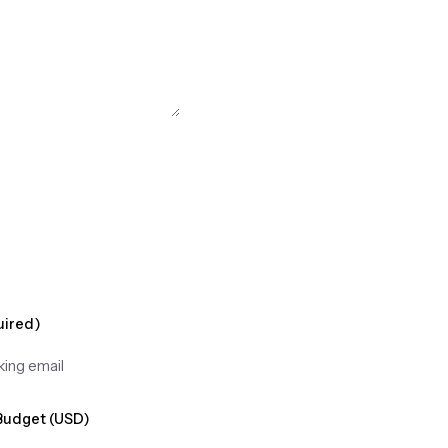
uired)
Budget (USD)