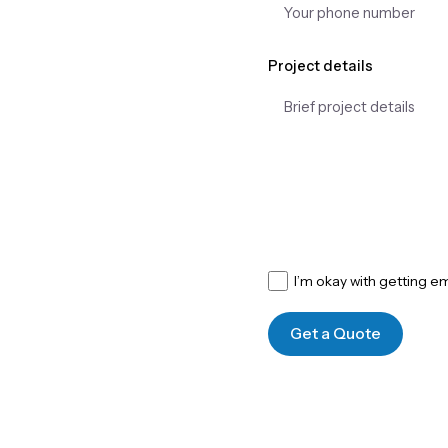
Project details
I’m okay with getting e
Get a Quote
Get in Touch With Our Alchemy