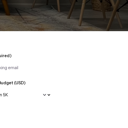
uired)
Budget (USD)