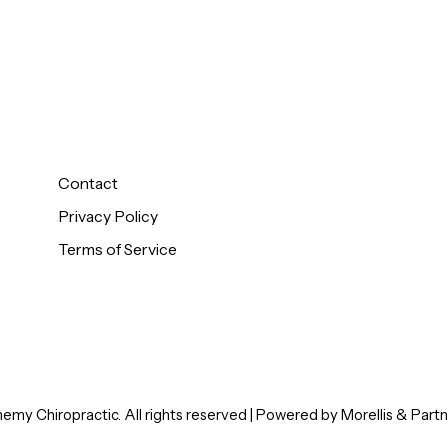
Monday - Thursd
About Us
9:30AM - 12:30PM
Zone Technique
2:30PM - 5:00PM
Automotive Intake
Patient Intake
Friday - Sunday
Closed
Pediatric Intake
Contact
Privacy Policy
Terms of Service
my Chiropractic. All rights reserved | Powered by
Morellis
&
Partn