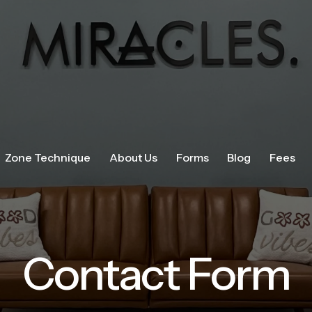
Zone Technique
About Us
Forms
Blog
Fees
Contact Form