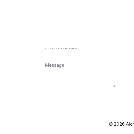
Team
Submit
© 2026 Alche