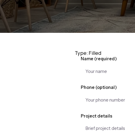
Type: Filled
Name (required)
Phone (optional)
Project details