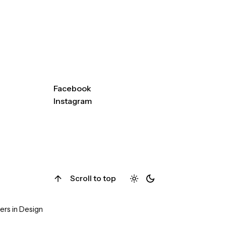
ay
alchemychiropracticME@g
mail.com
(207) 613-9424
251 US Rt 1, Suite W17
Falmouth, ME 04105
Facebook
Instagram
Scroll to top
ers in Design