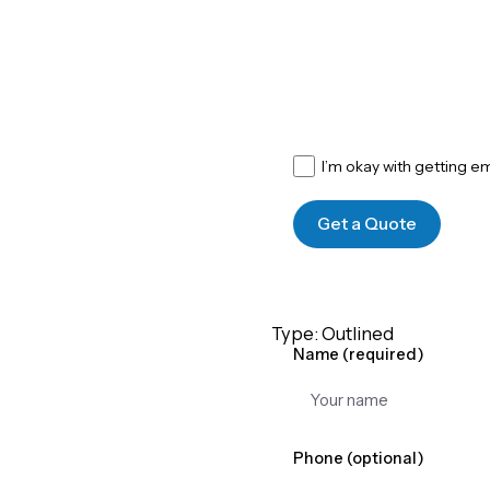
I’m okay with getting e
Get a Quote
Type: Outlined
Name (required)
Phone (optional)