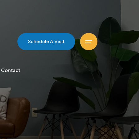
Schedule A Visit
Contact