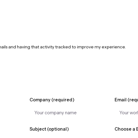
mails and having that activity tracked to improve my experience.
Company (required)
Email (req
Subject (optional)
Choose a 