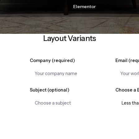
WPBakery
Elementor
Layout Variants
Company (required)
Email (req
Subject (optional)
Choose a 