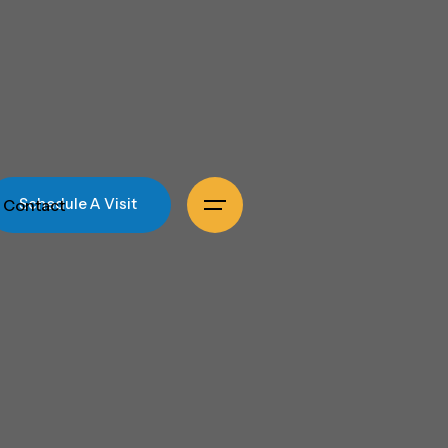
Contact
Schedule A Visit