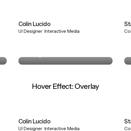
Colin Lucido
St
UI Designer · Interactive Media
Co-
Colin Lucido
UI Designer · Interactive Media
Hover Effect: Overlay
Colin Lucido
St
UI Designer · Interactive Media
Co-