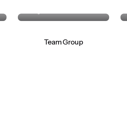
Colin Lucido
UI Designer · Interactive Media
Team Group