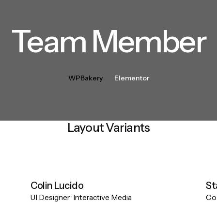
Team Member
WPBakery
Elementor
Layout Variants
Colin Lucido
St
UI Designer · Interactive Media
Co-