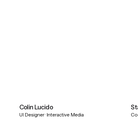
Colin Lucido
St
UI Designer · Interactive Media
Co-