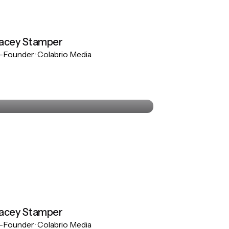
acey Stamper
Founder · Colabrio Media
Stacey Stamper
Co-Founder · Colabrio Media
acey Stamper
Founder · Colabrio Media