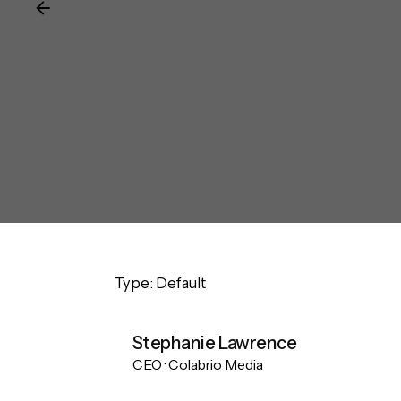
Type: Default
Stephanie Lawrence
CEO · Colabrio Media