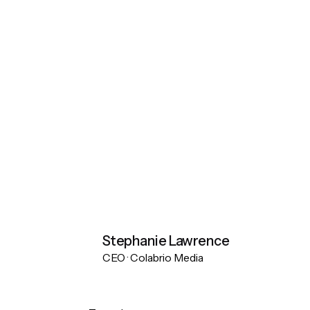
Stephanie Lawrence
CEO · Colabrio Media