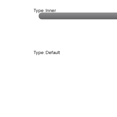
Stephanie Lawrence
Type: Inner
CEO · Colabrio Media
Type: Default