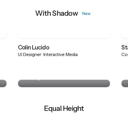
With Shadow
New
Colin Lucido
St
UI Designer · Interactive Media
Co-
Colin Lucido
UI Designer · Interactive Media
Equal Height