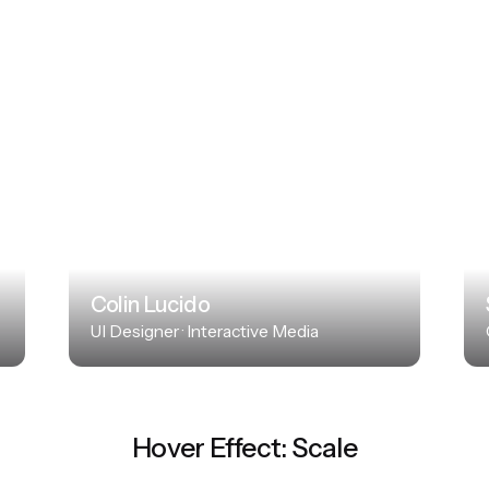
Colin Lucido
UI Designer · Interactive Media
Hover Effect: Scale