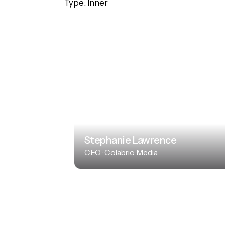
Type: Inner
Stephanie Lawrence
CEO · Colabrio Media