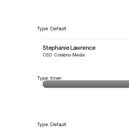
Type: Default
Stephanie Lawrence
CEO · Colabrio Media
Stephanie Lawrence
Type: Inner
CEO · Colabrio Media
Type: Default