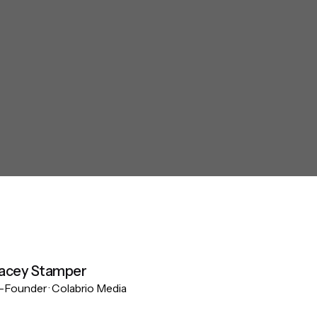
acey Stamper
Founder · Colabrio Media