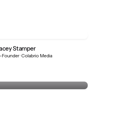
acey Stamper
Founder · Colabrio Media
Stacey Stamper
Co-Founder · Colabrio Media