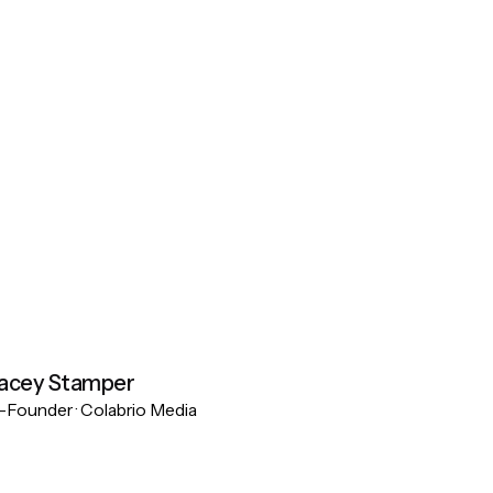
acey Stamper
Founder · Colabrio Media