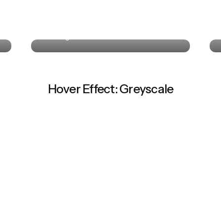
Colin Lucido
UI Designer · Interactive Media
Hover Effect: Greyscale
Colin Lucido
St
UI Designer · Interactive Media
Co-
Colin Lucido
UI Designer · Interactive Media