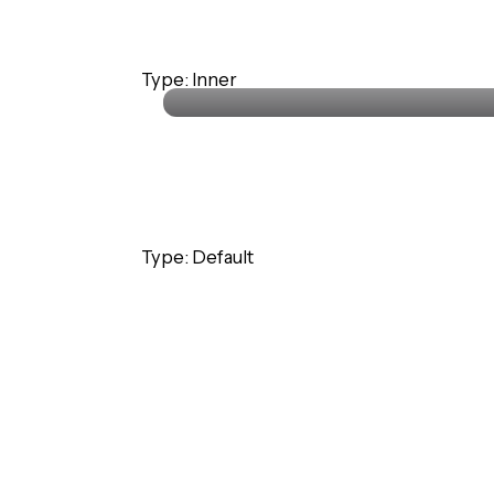
Stephanie Lawrence
Type: Inner
CEO · Colabrio Media
Type: Default
Stephanie Lawrence
CEO · Colabrio Media
Stephanie Lawrence
Type: Inner
CEO · Colabrio Media