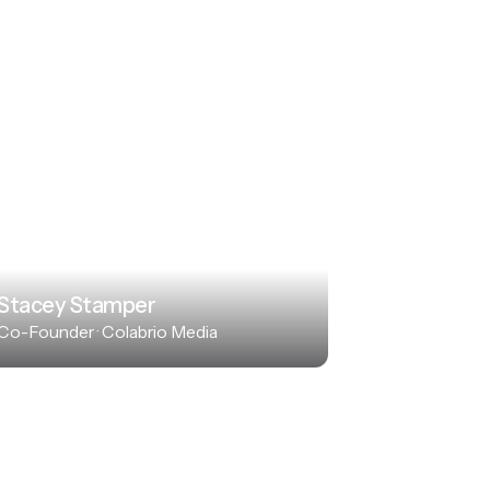
Stacey Stamper
Co-Founder · Colabrio Media