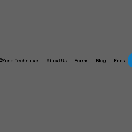
Zone Technique
About Us
Forms
Blog
Fees