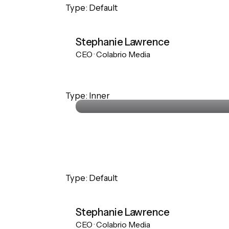
Type: Default
Stephanie Lawrence
CEO · Colabrio Media
Stephanie Lawrence
Type: Inner
CEO · Colabrio Media
Type: Default
Stephanie Lawrence
CEO · Colabrio Media