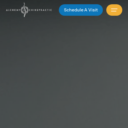
Schedule A Visit