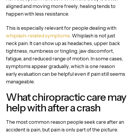
aligned and moving more freely, healing tends to
happen with less resistance.
This is especially relevant for people dealing with
whiplash-related symptoms
. Whiplash is not just
neck pain. It can show up as headaches, upper back
tightness, numbness or tingling, jaw discomfort,
fatigue, and reduced range of motion. In some cases,
symptoms appear gradually, which is one reason
early evaluation can be helpful even if pain still seems
manageable.
What chiropractic care may
help with after a crash
The most common reason people seek care after an
accident is pain, but pain is only part of the picture.