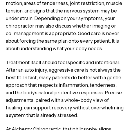
motion, areas of tenderness, joint restriction, muscle
tension, and signs that the nervous system may be
under strain. Depending on your symptoms, your
chiropractor may also discuss whether imaging or
co-management is appropriate. Good care is never
about forcing the same plan onto every patient. It is
about understanding what your body needs.
Treatment itself should feel specific and intentional.
After an auto injury, aggressive care is not always the
best fit. In fact, many patients do better with a gentle
approach that respects inflammation, tenderness,
and the body’s natural protective responses. Precise
adjustments, paired with a whole-body view of
healing, can support recovery without overwhelming
a system that is already stressed.
At Alchemy Chiropractic, that philosophy aligns