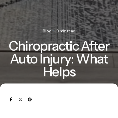
Blog
10 min read
Chiropractic After
Auto Injury: What
Helps