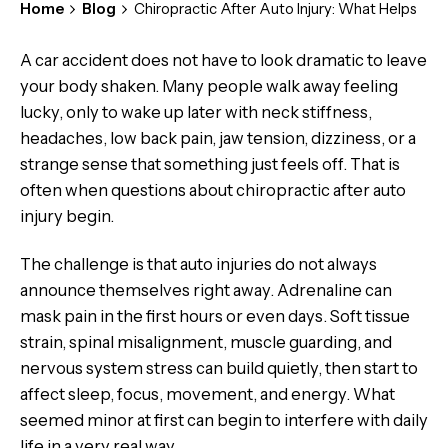
Home
Blog
Chiropractic After Auto Injury: What Helps
A car accident does not have to look dramatic to leave
your body shaken. Many people walk away feeling
lucky, only to wake up later with neck stiffness,
headaches, low back pain, jaw tension, dizziness, or a
strange sense that something just feels off. That is
often when questions about chiropractic after auto
injury begin.
The challenge is that auto injuries do not always
announce themselves right away. Adrenaline can
mask pain in the first hours or even days. Soft tissue
strain, spinal misalignment, muscle guarding, and
nervous system stress can build quietly, then start to
affect sleep, focus, movement, and energy. What
seemed minor at first can begin to interfere with daily
life in a very real way.