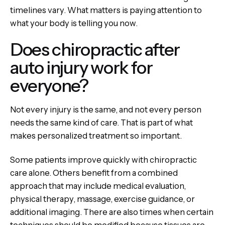
timelines vary. What matters is paying attention to
what your body is telling you now.
Does chiropractic after
auto injury work for
everyone?
Not every injury is the same, and not every person
needs the same kind of care. That is part of what
makes personalized treatment so important.
Some patients improve quickly with chiropractic
care alone. Others benefit from a combined
approach that may include medical evaluation,
physical therapy, massage, exercise guidance, or
additional imaging. There are also times when certain