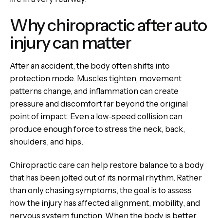
Why chiropractic after auto
injury can matter
After an accident, the body often shifts into
protection mode. Muscles tighten, movement
patterns change, and inflammation can create
pressure and discomfort far beyond the original
point of impact. Even a low-speed collision can
produce enough force to stress the neck, back,
shoulders, and hips.
Chiropractic care can help restore balance to a body
that has been jolted out of its normal rhythm. Rather
than only chasing symptoms, the goal is to assess
how the injury has affected alignment, mobility, and
nervous system function. When the body is better