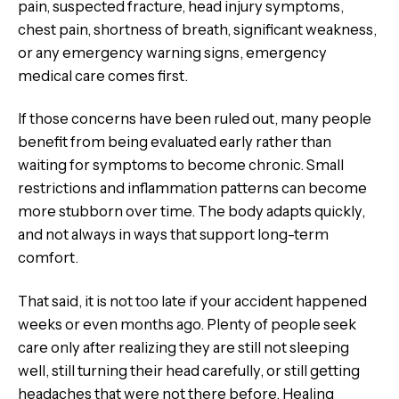
pain, suspected fracture, head injury symptoms,
chest pain, shortness of breath, significant weakness,
or any emergency warning signs, emergency
medical care comes first.
If those concerns have been ruled out, many people
benefit from being evaluated early rather than
waiting for symptoms to become chronic. Small
restrictions and inflammation patterns can become
more stubborn over time. The body adapts quickly,
and not always in ways that support long-term
comfort.
That said, it is not too late if your accident happened
weeks or even months ago. Plenty of people seek
care only after realizing they are still not sleeping
well, still turning their head carefully, or still getting
headaches that were not there before. Healing