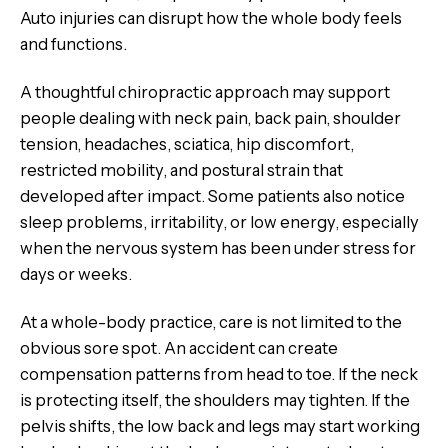
Auto injuries can disrupt how the whole body feels
and functions.
A thoughtful chiropractic approach may support
people dealing with neck pain, back pain, shoulder
tension, headaches, sciatica, hip discomfort,
restricted mobility, and postural strain that
developed after impact. Some patients also notice
sleep problems, irritability, or low energy, especially
when the nervous system has been under stress for
days or weeks.
At a whole-body practice, care is not limited to the
obvious sore spot. An accident can create
compensation patterns from head to toe. If the neck
is protecting itself, the shoulders may tighten. If the
pelvis shifts, the low back and legs may start working