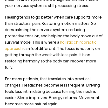
your nervous system is still processing stress.
Healing tends to go better when care supports more
than structural pain. Restoring motion matters. So
does calming the nervous system, reducing
protective tension, and helping the body move out of
survival mode. This is where a
holistic chiropractic
approach
can feel different. The focus is not only on
getting through the week with less pain. It is on
restoring harmony so the body can recover more
fully.
For many patients, that translates into practical
changes. Headaches become less frequent. Driving
feels less intimidating because turning the neck is
easier. Sleep improves. Energy returns. Movement
becomes more natural again.