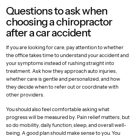
Questions to ask when
choosing a chiropractor
after a car accident
If you are looking for care, pay attention to whether
the office takes time to understand your accident and
your symptoms instead of rushing straight into
treatment. Ask how they approach auto injuries,
whether care is gentle and personalized, and how
they decide when to refer out or coordinate with
other providers.
You should also feel comfortable asking what
progress will be measured by. Pain relief matters, but
so do mobility, daily function, sleep, and overall well-
being. A good plan should make sense to you. You