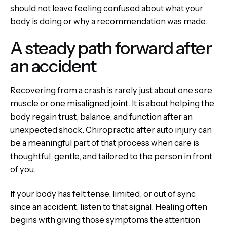
should not leave feeling confused about what your
body is doing or why a recommendation was made.
A steady path forward after
an accident
Recovering from a crash is rarely just about one sore
muscle or one misaligned joint. It is about helping the
body regain trust, balance, and function after an
unexpected shock. Chiropractic after auto injury can
be a meaningful part of that process when care is
thoughtful, gentle, and tailored to the person in front
of you.
If your body has felt tense, limited, or out of sync
since an accident, listen to that signal. Healing often
begins with giving those symptoms the attention