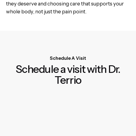
they deserve and choosing care that supports your
whole body, not just the pain point.
Schedule A Visit
Schedule a visit with Dr.
Terrio