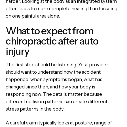
harder. Looking at the body as an integrated system
often leads to more complete healing than focusing
on one painful area alone.
What to expect from
chiropractic after auto
injury
The first step should be listening. Your provider
should want to understand how the accident
happened, when symptoms began, what has
changed since then, and how your body is
responding now. The details matter because
different collision patterns can create different
stress patterns in the body.
A careful exam typically looks at posture, range of