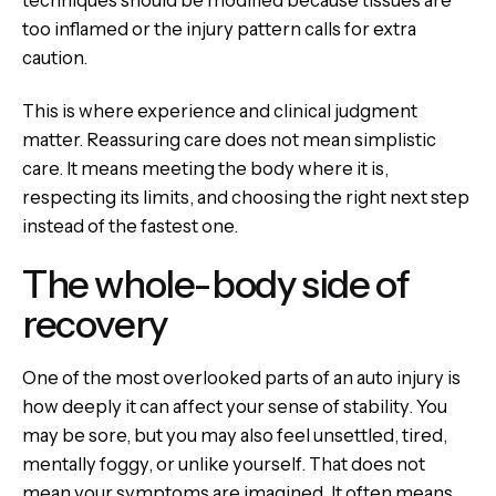
techniques should be modified because tissues are
too inflamed or the injury pattern calls for extra
caution.
This is where experience and clinical judgment
matter. Reassuring care does not mean simplistic
care. It means meeting the body where it is,
respecting its limits, and choosing the right next step
instead of the fastest one.
The whole-body side of
recovery
One of the most overlooked parts of an auto injury is
how deeply it can affect your sense of stability. You
may be sore, but you may also feel unsettled, tired,
mentally foggy, or unlike yourself. That does not
mean your symptoms are imagined. It often means