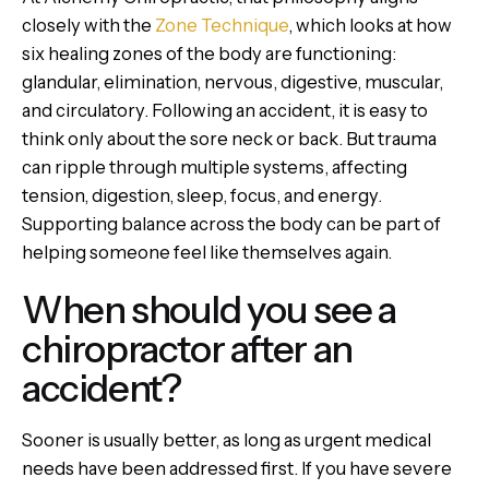
closely with the
Zone Technique
, which looks at how
six healing zones of the body are functioning:
glandular, elimination, nervous, digestive, muscular,
and circulatory. Following an accident, it is easy to
think only about the sore neck or back. But trauma
can ripple through multiple systems, affecting
tension, digestion, sleep, focus, and energy.
Supporting balance across the body can be part of
helping someone feel like themselves again.
When should you see a
chiropractor after an
accident?
Sooner is usually better, as long as urgent medical
needs have been addressed first. If you have severe