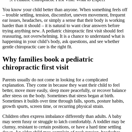
You know your child better than anyone. When something feels off
– trouble settling, tension, discomfort, uneven movement, frequent
ear issues, headaches, or simply a sense that their body is working
harder than it should – it is natural to want clear answers before
trying anything new. A pediatric chiropractic first visit should feel
reassuring, not overwhelming. It is a chance to understand what is
happening in your child’s body, ask questions, and see whether
gentle chiropractic care is the right fit.
Why families book a pediatric
chiropractic first visit
Parents usually do not come in looking for a complicated
explanation. They come in because they want their child to feel
better, move more easily, sleep more peacefully, or recover balance
after stress on the body. Sometimes that stress began at birth.
Sometimes it builds over time through falls, sports, posture habits,
growth spurts, screen time, or recurring physical strain.
Children often express imbalance differently than adults. A baby
may seem fussy or struggle to latch comfortably. A toddler may be
clumsy, resistant to certain positions, or have a hard time settling