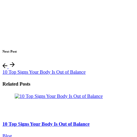
Next Post
10 Top Signs Your Body Is Out of Balance
Related Posts
August 7, 2026
10 min read
10 Top Signs Your Body Is Out of Balance
Blog