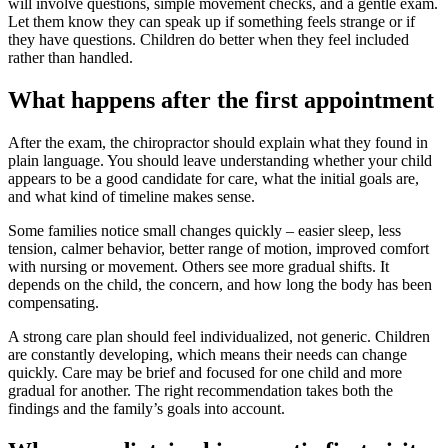
will involve questions, simple movement checks, and a gentle exam.
Let them know they can speak up if something feels strange or if
they have questions. Children do better when they feel included
rather than handled.
What happens after the first appointment
After the exam, the chiropractor should explain what they found in
plain language. You should leave understanding whether your child
appears to be a good candidate for care, what the initial goals are,
and what kind of timeline makes sense.
Some families notice small changes quickly – easier sleep, less
tension, calmer behavior, better range of motion, improved comfort
with nursing or movement. Others see more gradual shifts. It
depends on the child, the concern, and how long the body has been
compensating.
A strong care plan should feel individualized, not generic. Children
are constantly developing, which means their needs can change
quickly. Care may be brief and focused for one child and more
gradual for another. The right recommendation takes both the
findings and the family’s goals into account.