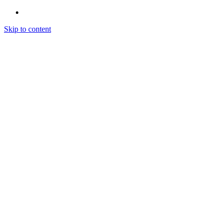
Skip to content
Home
Zone Technique
About Us
Forms
Automotive Intake