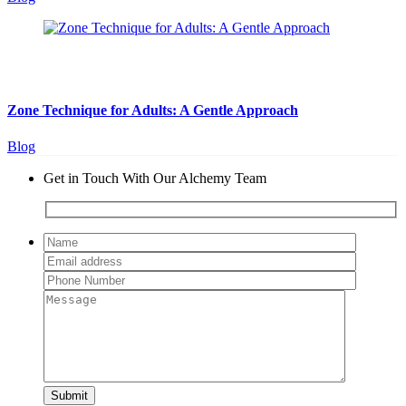
August 5, 2026
10 min read
Zone Technique for Adults: A Gentle Approach
Blog
Get in Touch With Our Alchemy Team