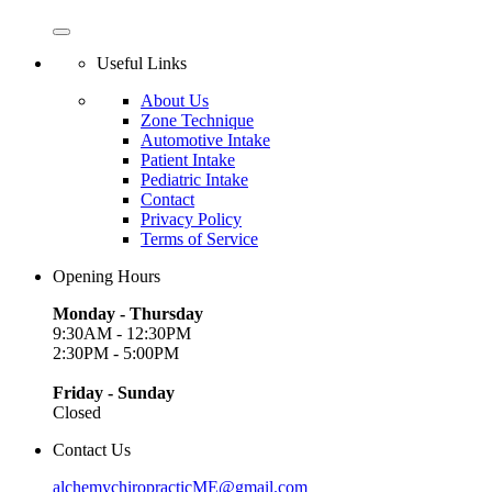
Useful Links
About Us
Zone Technique
Automotive Intake
Patient Intake
Pediatric Intake
Contact
Privacy Policy
Terms of Service
Opening Hours
Monday - Thursday
9:30AM - 12:30PM
2:30PM - 5:00PM
Friday - Sunday
Closed
Contact Us
alchemychiropracticME@gmail.com