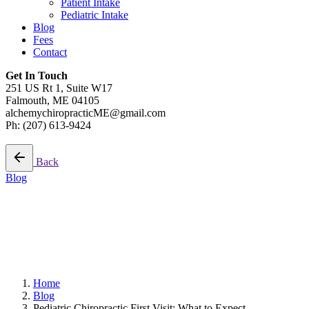
Patient Intake
Pediatric Intake
Blog
Fees
Contact
Get In Touch
251 US Rt 1, Suite W17
Falmouth, ME 04105
alchemychiropracticME@gmail.com
Ph: (207) 613-9424
Schedule A Visit
Back
Blog
11 min read
Pediatric Chiropractic First
Visit: What to Expect
Home
Blog
Pediatric Chiropractic First Visit: What to Expect