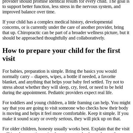
provider should promise identical results for every child. The goal is
to support better function, less stress in the nervous system, and
improved balance over time.
If your child has a complex medical history, developmental
concerns, or is currently under the care of another provider, bring
that up. Chiropractic can be part of a broader wellness picture, but it
should be approached thoughtfully and collaboratively.
How to prepare your child for the first
visit
For babies, preparation is simple. Bring the basics you would
normally carry – diapers, wipes, a bottle if needed, a favorite
blanket, and anything that helps your baby feel settled. Try not to
stress about whether they will sleep, cry, feed, or need to be held
during the appointment. Pediatric providers expect real life.
For toddlers and young children, a little framing can help. You might
say that you are going to visit someone who checks how their body
is moving and helps it feel more comfortable. Keep it simple. If you
make it sound scary or overly serious, they will pick up on that.
For older children, honesty usually works best. Explain that the visit