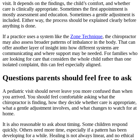
visit. It depends on the findings, the child’s comfort, and whether
care is clinically appropriate. Sometimes the first appointment is
mostly assessment and education. Sometimes a gentle adjustment is
included. Either way, the process should be explained clearly before
anything is done.
If a practice uses a system like the
Zone Technique
, the chiropractor
may also assess broader patterns of imbalance in the body. That can
offer another layer of insight into how different systems are
communicating and where support may be needed. For families who
are looking for care that considers the whole child rather than one
isolated complaint, this can feel especially aligned.
Questions parents should feel free to ask
A pediatric visit should never leave you more confused than when
you arrived. You should feel comfortable asking what the
chiropractor is finding, how they decide whether care is appropriate,
what a gentle adjustment involves, and what changes to watch for at
home.
It is also reasonable to ask about timing. Some children respond
quickly. Others need more time, especially if a pattern has been
developing for a while. Healing is not always linear, and no ethical