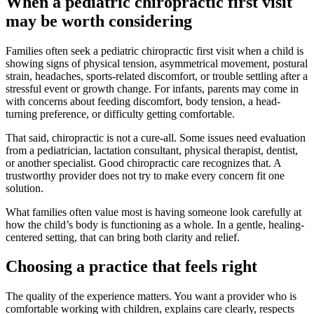
When a pediatric chiropractic first visit
may be worth considering
Families often seek a pediatric chiropractic first visit when a child is
showing signs of physical tension, asymmetrical movement, postural
strain, headaches, sports-related discomfort, or trouble settling after a
stressful event or growth change. For infants, parents may come in
with concerns about feeding discomfort, body tension, a head-
turning preference, or difficulty getting comfortable.
That said, chiropractic is not a cure-all. Some issues need evaluation
from a pediatrician, lactation consultant, physical therapist, dentist,
or another specialist. Good chiropractic care recognizes that. A
trustworthy provider does not try to make every concern fit one
solution.
What families often value most is having someone look carefully at
how the child’s body is functioning as a whole. In a gentle, healing-
centered setting, that can bring both clarity and relief.
Choosing a practice that feels right
The quality of the experience matters. You want a provider who is
comfortable working with children, explains care clearly, respects