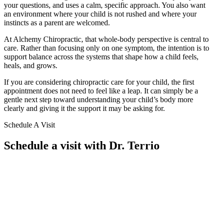
your questions, and uses a calm, specific approach. You also want
an environment where your child is not rushed and where your
instincts as a parent are welcomed.
At Alchemy Chiropractic, that whole-body perspective is central to
care. Rather than focusing only on one symptom, the intention is to
support balance across the systems that shape how a child feels,
heals, and grows.
If you are considering chiropractic care for your child, the first
appointment does not need to feel like a leap. It can simply be a
gentle next step toward understanding your child’s body more
clearly and giving it the support it may be asking for.
Schedule A Visit
Schedule a visit with Dr. Terrio