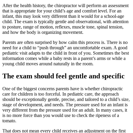
After the health history, the chiropractor will perform an assessment
that is appropriate for your child’s age and comfort level. For an
infant, this may look very different than it would for a school-age
child. The exam is typically gentle and observational, with attention
to posture, range of motion, reflexes, muscle tone, spinal tension,
and how the body is organizing movement.
Parents are often surprised by how calm this process is. There is no
need for a child to “push through” an uncomfortable exam. A good
pediatric visit adapts to the child in front of you. Sometimes the best
information comes while a baby rests in a parent’s arms or while a
young child moves around naturally in the room.
The exam should feel gentle and specific
One of the biggest concerns parents have is whether chiropractic
care for children is too forceful. In pediatric care, the approach
should be exceptionally gentle, precise, and tailored to a child’s size,
stage of development, and needs. The pressure used for an infant is
very different from the pressure used for an adult. In many cases, it
is no more force than you would use to check the ripeness of a
tomato.
That does not mean every child receives an adjustment on the first