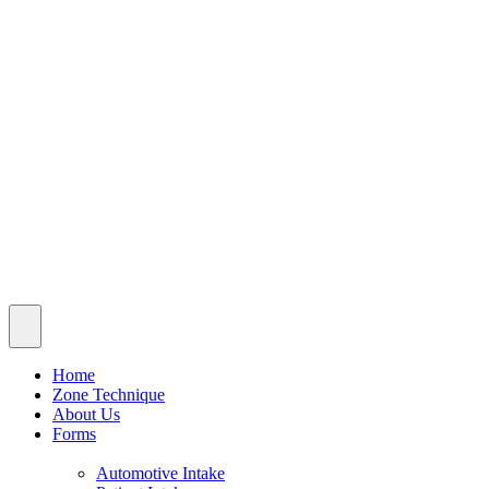
Patient Intake
Pediatric Intake
Blog
Insurance & Fees
Contact
© 2026 Alchemy Chiropractic. All rights reserved | Powered
by
MoreLLis
Schedule A Visit
Home
Zone Technique
About Us
Forms
Automotive Intake