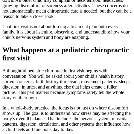
down. An older child may complain of neck tension, headaches,
growing discomfort, or soreness after activities. These concerns do
not automatically mean chiropractic care is needed, but they can be a
reason to take a closer look.
That first visit is not about forcing a treatment plan onto every
family. It is about listening, observing, and understanding how your
child’s nervous system and body are adapting.
What happens at a pediatric chiropractic
first visit
A thoughtful pediatric chiropractic first visit begins with
conversation. You will be asked about your child’s health history,
current concerns, birth history if relevant, movement patterns, sleep,
digestion, injuries, and anything else that helps create a fuller
picture. This part matters because symptoms rarely tell the whole
story on their own.
In a whole-body practice, the focus is not just on where discomfort
shows up. The goal is to understand how stress may be affecting the
body’s overall balance. That includes the nervous system, muscular
patterns, digestion, circulation, and other systems that influence how
a child feels and functions day to day.