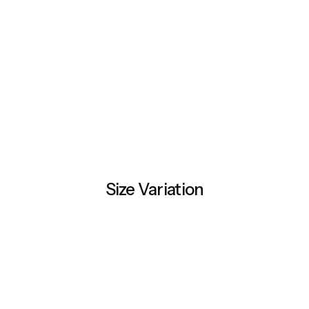
Size Variation