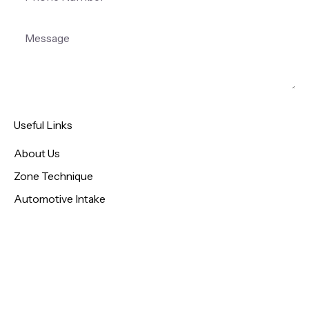
Useful Links
About Us
Zone Technique
Automotive Intake
Patient Intake
Pediatric Intake
Contact
Privacy Policy