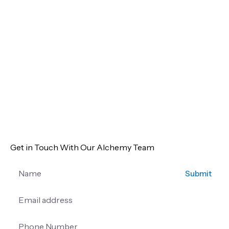
Get in Touch With Our Alchemy Team
Submit