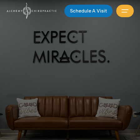
Schedule A Visit