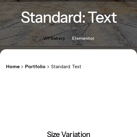
Standard: Text
WPBakery
Elementor
Home
Portfolio
Standard: Text
Size Variation