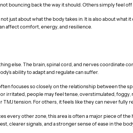
s not bouncing back the way it should. Others simply feel off
t just about what the body takes in. It is also about what it c
can affect comfort, energy, and resilience.
thing else. The brain, spinal cord, and nerves coordinate c
dy’s ability to adapt and regulate can suffer.
 often focuses so closely on the relationship between the 
irritated, people may feel tense, overstimulated, foggy, rea
TMJ tension. For others, it feels like they can never fully re
s every other zone, this area is often a major piece of th
t, clearer signals, and a stronger sense of ease in the bod