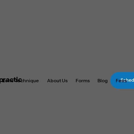
Zone Technique
About Us
Forms
Blog
Fees
Schedu