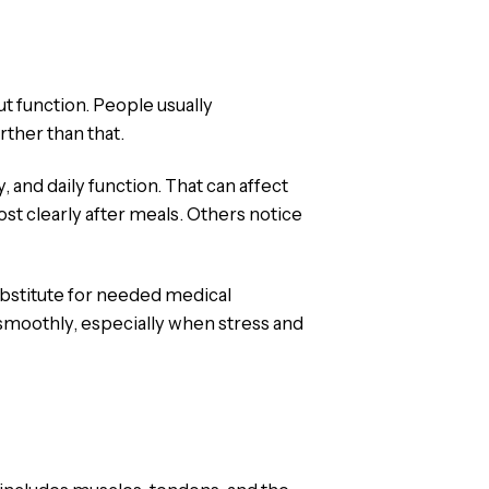
t function. People usually
ther than that.
 and daily function. That can affect
t clearly after meals. Others notice
ubstitute for needed medical
 smoothly, especially when stress and