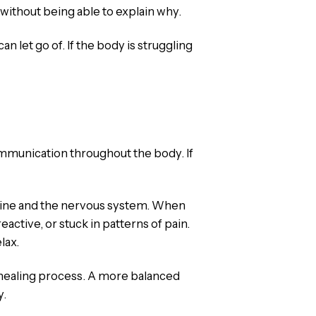
 without being able to explain why.
an let go of. If the body is struggling
ommunication throughout the body. If
spine and the nervous system. When
ctive, or stuck in patterns of pain.
lax.
e healing process. A more balanced
y.