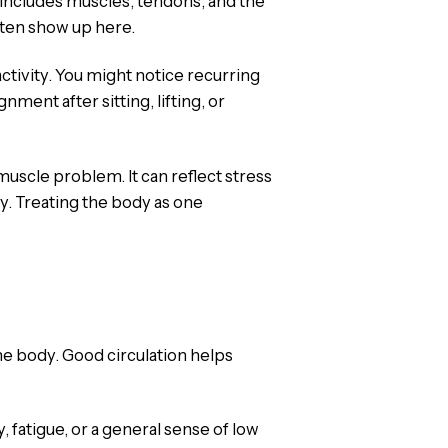
t includes muscles, tendons, and the
ften show up here.
activity. You might notice recurring
nment after sitting, lifting, or
muscle problem. It can reflect stress
y. Treating the body as one
e body. Good circulation helps
 fatigue, or a general sense of low