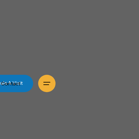
Contact
le A Visit