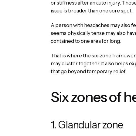
or stiffness after an auto injury. Tho
issue is broader than one sore spot.
A person with headaches may also fee
seems physically tense may also have 
contained to one area for long.
That is where the six-zone framework 
may cluster together. It also helps e
that go beyond temporary relief.
Six zones of h
1. Glandular zone