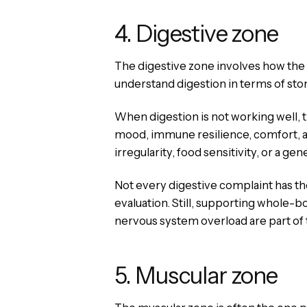
4. Digestive zone
The digestive zone involves how the 
understand digestion in terms of sto
When digestion is not working well, t
mood, immune resilience, comfort, a
irregularity, food sensitivity, or a gene
Not every digestive complaint has th
evaluation. Still, supporting whole-
nervous system overload are part of 
5. Muscular zone