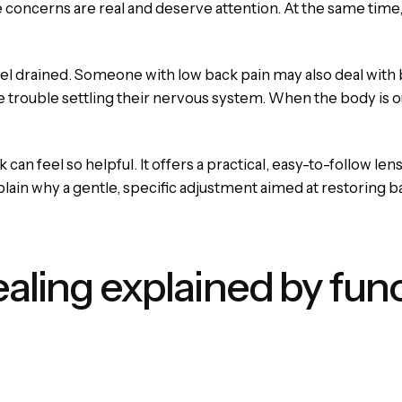
se concerns are real and deserve attention. At the same time
l drained. Someone with low back pain may also deal with b
trouble settling their nervous system. When the body is out 
can feel so helpful. It offers a practical, easy-to-follow 
xplain why a gentle, specific adjustment aimed at restoring 
ealing explained by fun