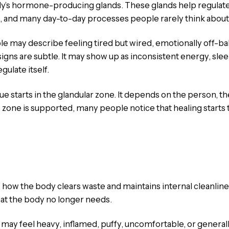
ody’s hormone-producing glands. These glands help regulate
 and many day-to-day processes people rarely think about u
le may describe feeling tired but wired, emotionally off-ba
s are subtle. It may show up as inconsistent energy, sleep 
gulate itself.
 starts in the glandular zone. It depends on the person, thei
 zone is supported, many people notice that healing starts 
 how the body clears waste and maintains internal cleanline
hat the body no longer needs.
 may feel heavy, inflamed, puffy, uncomfortable, or general