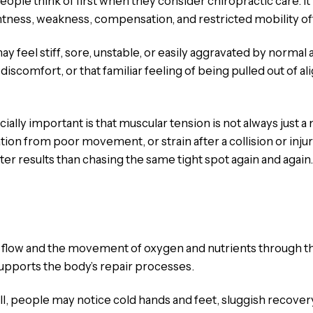
ople think of first when they consider chiropractic care. I
htness, weakness, compensation, and restricted mobility o
ay feel stiff, sore, unstable, or easily aggravated by normal 
discomfort, or that familiar feeling of being pulled out of alig
ly important is that muscular tension is not always just a 
n from poor movement, or strain after a collision or injur
r results than chasing the same tight spot again and again.
d flow and the movement of oxygen and nutrients through th
upports the body’s repair processes.
l, people may notice cold hands and feet, sluggish recovery,