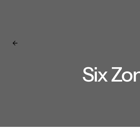
Six Zo