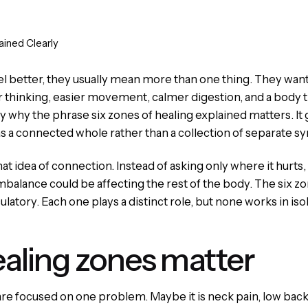
ained Clearly
better, they usually mean more than one thing. They want l
r thinking, easier movement, calmer digestion, and a body th
tly why the phrase six zones of healing explained matters. It
s a connected whole rather than a collection of separate 
at idea of connection. Instead of asking only where it hurt
balance could be affecting the rest of the body. The six zon
latory. Each one plays a distinct role, but none works in isol
ealing zones matter
are focused on one problem. Maybe it is neck pain, low back