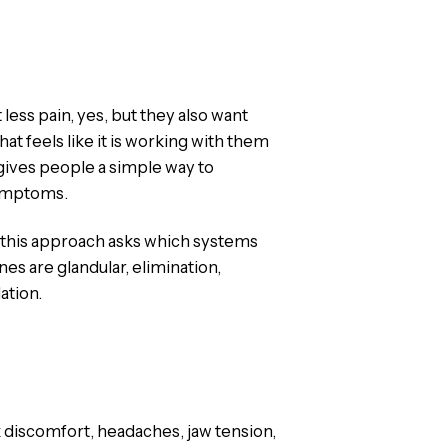
ess pain, yes, but they also want
at feels like it is working with them
 gives people a simple way to
symptoms.
s, this approach asks which systems
es are glandular, elimination,
ation.
 discomfort, headaches, jaw tension,