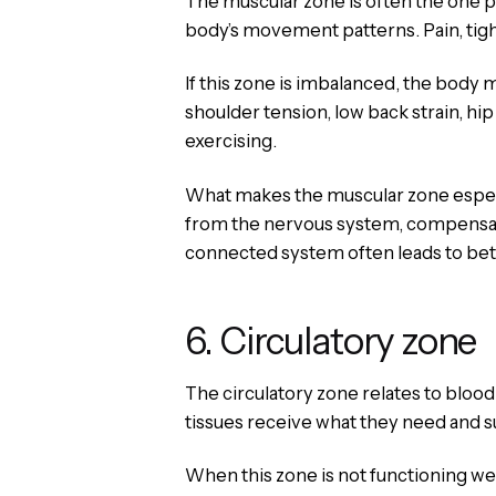
The muscular zone is often the one pe
body’s movement patterns. Pain, tig
If this zone is imbalanced, the body m
shoulder tension, low back strain, hip 
exercising.
What makes the muscular zone especial
from the nervous system, compensatio
connected system often leads to bette
6. Circulatory zone
The circulatory zone relates to bloo
tissues receive what they need and s
When this zone is not functioning wel