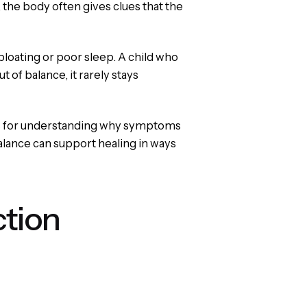
, the body often gives clues that the
loating or poor sleep. A child who
of balance, it rarely stays
lens for understanding why symptoms
balance can support healing in ways
ction