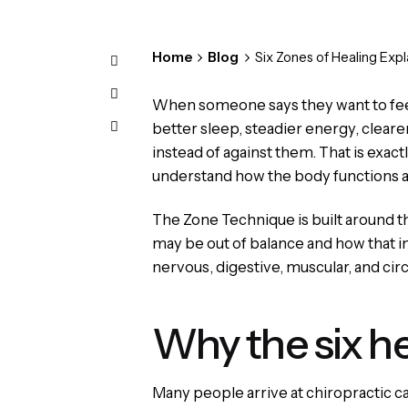
Home
Blog
Six Zones of Healing Expl
When someone says they want to feel 
better sleep, steadier energy, cleare
instead of against them. That is exac
understand how the body functions a
The Zone Technique is built around th
may be out of balance and how that im
nervous, digestive, muscular, and circu
Why the six h
Many people arrive at chiropractic c