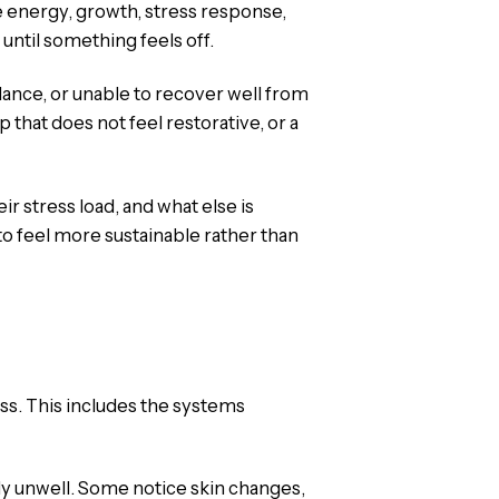
 energy, growth, stress response,
ntil something feels off.
lance, or unable to recover well from
that does not feel restorative, or a
r stress load, and what else is
to feel more sustainable rather than
ss. This includes the systems
ly unwell. Some notice skin changes,