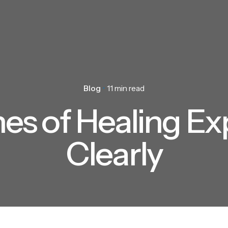
Blog
11 min read
nes of Healing Ex
Clearly