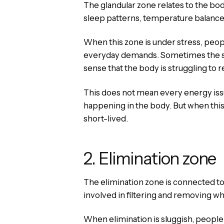
The glandular zone relates to the b
sleep patterns, temperature balance,
When this zone is under stress, peop
everyday demands. Sometimes the sign
sense that the body is struggling to re
This does not mean every energy issue
happening in the body. But when this
short-lived.
2. Elimination zone
The elimination zone is connected to
involved in filtering and removing w
When elimination is sluggish, people