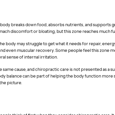
body breaks down food, absorbs nutrients, and supports gu
mach discomfort or bloating, but this zone reaches much fur
he body may struggle to get what it needs for repair, energy,
nd even muscular recovery. Some people feel this zone mos
ral sense of internal irritation.
e same cause, and chiropractic care is not presented as a s
body balance can be part of helping the body function more
the picture.