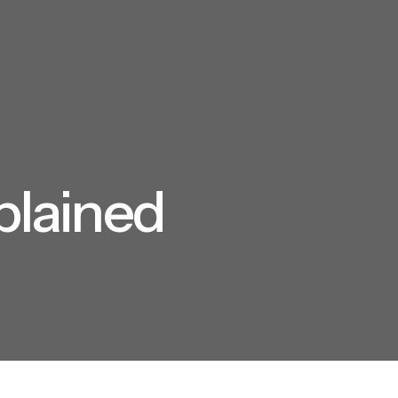
plained