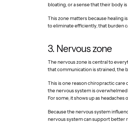
bloating, or a sense that their body i
This zone matters because healing is no
to eliminate efficiently, that burden 
3. Nervous zone
The nervous zone is central to every
that communication is strained, the bo
This is one reason chiropractic care
the nervous system is overwhelmed or 
For some, it shows up as headaches or 
Because the nervous system influence
nervous system can support better res